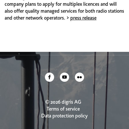
company plans to apply for multiplex licences and will
also offer quality managed services for both radio stations
and other network operators. >
press release
© 2026 digris AG
Terms of service
Data protection policy