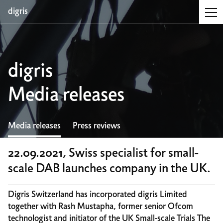
digris
digris
Media releases
Media releases
Press reviews
22.09.2021, Swiss specialist for small-
scale DAB launches company in the UK.
Digris Switzerland has incorporated digris Limited
together with Rash Mustapha, former senior Ofcom
technologist and initiator of the UK Small-scale Trials The