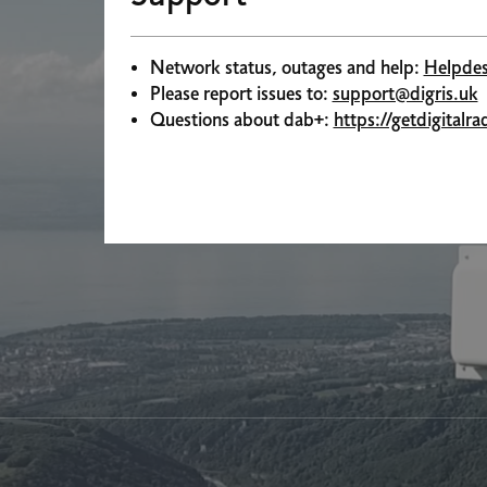
Network status, outages and help:
Helpdes
Please report issues to:
support@digris.uk
Questions about dab+:
https://getdigitalr