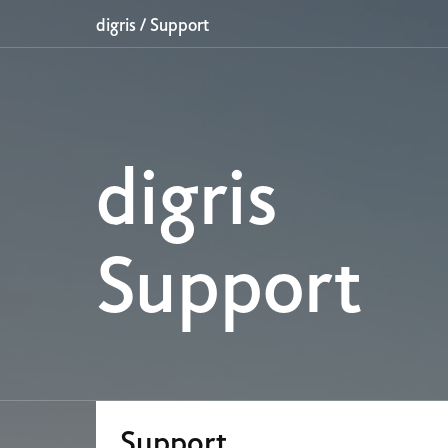
digris
/
Support
digris
Support
Support