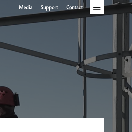
Media
Support
Contact