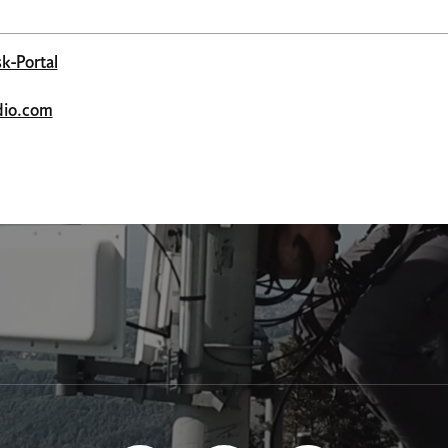
k-Portal
adio.com