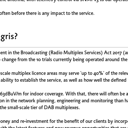
ften before there is any impact to the service.
gris?
ent in the Broadcasting (Radio Multiplex Services) Act 2017 (a
 change from the 10 trials currently being operated around th
l-scale multiplex licence areas may serve 'up to 40%' of the rele
bility to establish the service, as well as how well the defined
t 63dBuV/m for indoor coverage. With that, there will often be 
tion in the network planning, engineering and monitoring than h
the small-scale tier of DAB multiplexes.
money and re-investment for the benefit of our clients by incor