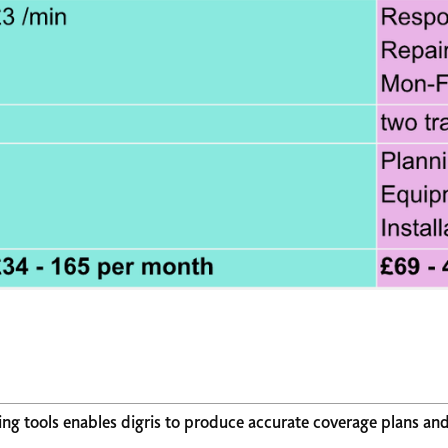
ing tools enables digris to produce accurate coverage plans an