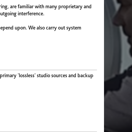
ing, are familiar with many proprietary and
utgoing interference.
depend upon. We also carry out system
 primary 'lossless' studio sources and backup