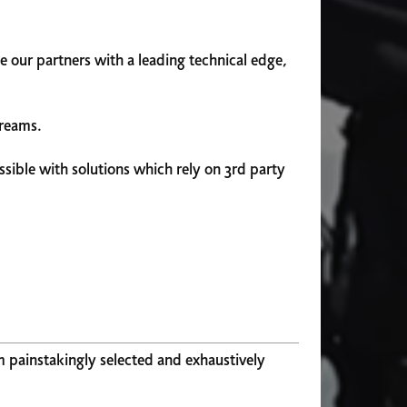
 our partners with a leading technical edge,
treams.
sible with solutions which rely on 3rd party
m painstakingly selected and exhaustively