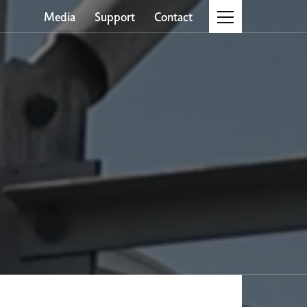
Media
Support
Contact