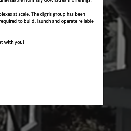
e unavailable from any downstream offerings.
lexes at scale. The digris group has been
equired to build, launch and operate reliable
hat with you!