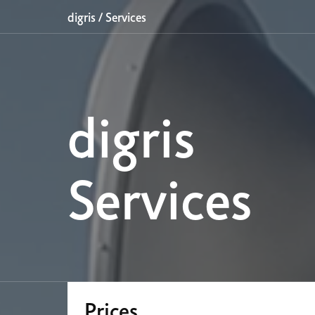
digris
/
Services
digris
Services
Prices