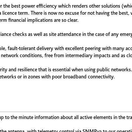
fer the best power efficiency which renders other solutions (w
 licence term. There is now no excuse for not having the best, 
rm financial implications are so clear.
ance checks as well as site attendance in the case of any emerg
ble, fault-tolerant delivery with excellent peering with many 
f network conditions, free from intermediary impacts and as clos
rity and resilience that is essential when using public networks
networks or in zones with poor broadband connectivity.
 to the minute information about all active elements in the tr
the antenna, with telemetry control via SNMPv3 to our operati