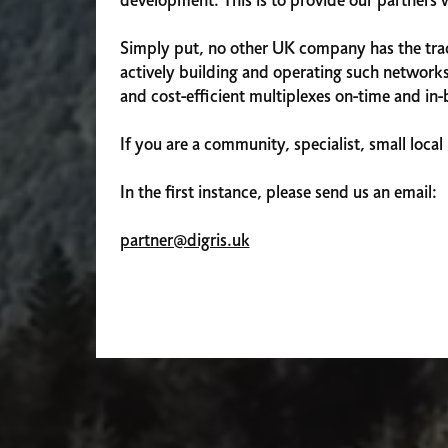
development. This is to provide our partners 
Simply put, no other UK company has the track
actively building and operating such networks
and cost-efficient multiplexes on-time and in
If you are a community, specialist, small local 
In the first instance, please send us an email:
partner@digris.uk