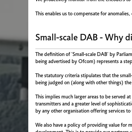
This enables us to compensate for anomalies, o
Small-scale DAB - Why di
The definition of 'Small-scale DAB' by Parliam
being advertised by Ofcom) represents a step
The statutory criteria stipulates that the smal
being judged on (along with other things) the a
This implies much larger areas to be served a
transmitters and a greater level of sophistica
by any other organisation offering services to 
We also have a policy of providing value for 