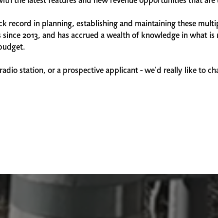
with the latest features and new revenue opportunities that ar
 record in planning, establishing and maintaining these multip
 since 2013, and has accrued a wealth of knowledge in what is r
-budget.
radio station, or a prospective applicant - we'd really like to c