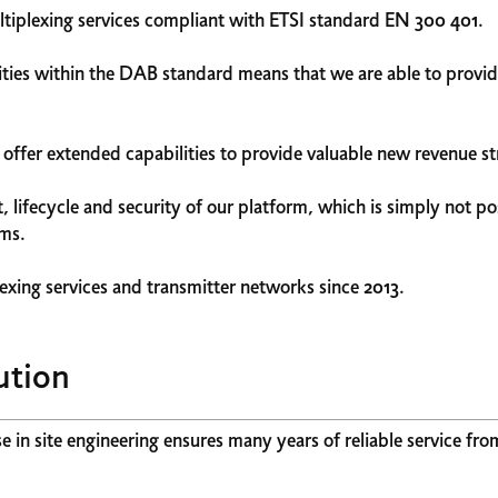
plexing services compliant with ETSI standard EN 300 401.
ies within the DAB standard means that we are able to provide
ffer extended capabilities to provide valuable new revenue s
lifecycle and security of our platform, which is simply not pos
ems.
exing services and transmitter networks since 2013.
ution
in site engineering ensures many years of reliable service fro