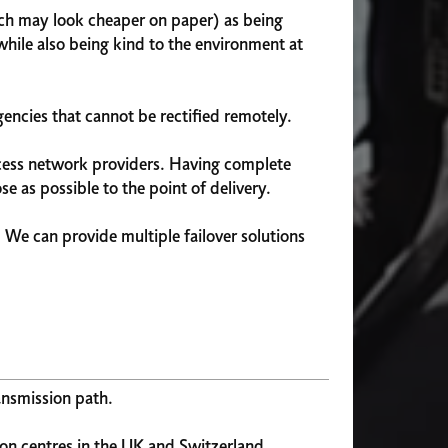
hich may look cheaper on paper) as being
while also being kind to the environment at
encies that cannot be rectified remotely.
access network providers. Having complete
e as possible to the point of delivery.
. We can provide multiple failover solutions
ansmission path.
on centres in the UK and Switzerland.