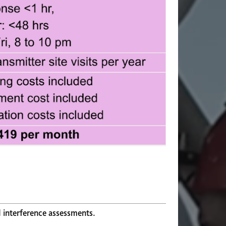
d interference assessments.