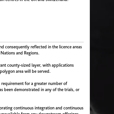
nd consequently reflected in the licence areas
e Nations and Regions.
vant county-sized layer, with applications
 polygon area will be served.
a requirement for a greater number of
as been demonstrated in any of the trials, or
porating continuous integration and continuous