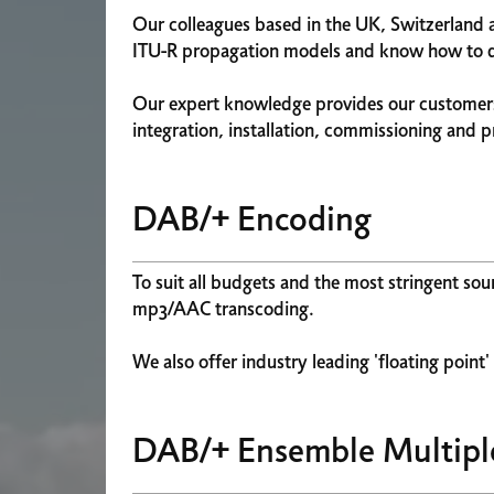
Our colleagues based in the UK, Switzerland 
ITU-R propagation models and know how to del
Our expert knowledge provides our customers
integration, installation, commissioning and 
DAB/+ Encoding
To suit all budgets and the most stringent so
mp3/AAC transcoding.
We also offer industry leading 'floating point
DAB/+ Ensemble Multipl