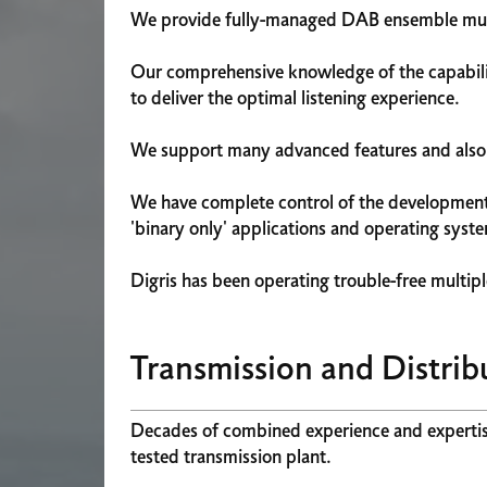
We provide fully-managed DAB ensemble multi
Our comprehensive knowledge of the capabilit
to deliver the optimal listening experience.
We support many advanced features and also o
We have complete control of the development, 
'binary only' applications and operating syst
Digris has been operating trouble-free multipl
Transmission and Distrib
Decades of combined experience and expertise 
tested transmission plant.