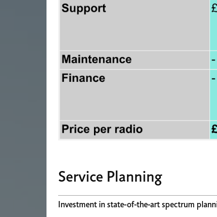
Service Planning
Investment in state-of-the-art spectrum plann