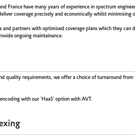
and France have many years of experience in spectrum engineer
iver coverage precisely and economically whilst minimising o
 and partners with optimised coverage plans which they can 
provide ongoing maintainance.
und quality requirements, we offer a choice of turnaround from
' encoding with our 'HaaS' option with AVT.
exing