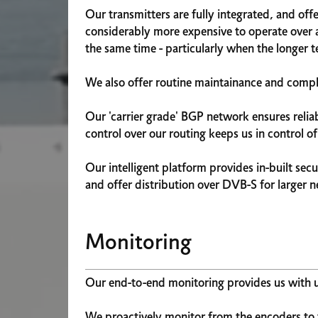
Our transmitters are fully integrated, and of
considerably more expensive to operate over a
the same time - particularly when the longer te
We also offer routine maintainance and compli
Our 'carrier grade' BGP network ensures relia
control over our routing keeps us in control o
Our intelligent platform provides in-built secu
and offer distribution over DVB-S for larger 
Monitoring
Our end-to-end monitoring provides us with up
We proactively monitor from the encoders to 